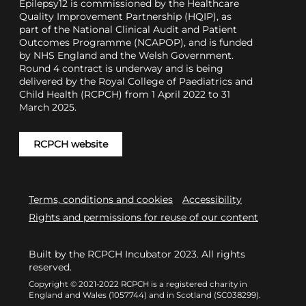
Epilepsy12 is commissioned by the Healthcare
Quality Improvement Partnership (HQIP), as
part of the National Clinical Audit and Patient
Outcomes Programme (NCAPOP), and is funded
by NHS England and the Welsh Government.
Round 4 contract is underway and is being
delivered by the Royal College of Paediatrics and
Child Health (RCPCH) from 1 April 2022 to 31
March 2025.
RCPCH website
Terms, conditions and cookies
Accessibility
Rights and permissions for reuse of our content
Built by the RCPCH Incubator 2023. All rights
reserved.
Copyright © 2021-2022 RCPCH is a registered charity in
England and Wales (1057744) and in Scotland (SC038299).