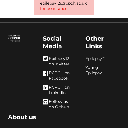
epilepsy12@rcpch.ac.uk
for assistance.
Social
Other
Media
Links
Epilepsy12
Epilepsy12
on Twitter
Young
RCPCH on
Epilepsy
Facebook
RCPCH on
LinkedIn
Follow us
on Github
About us