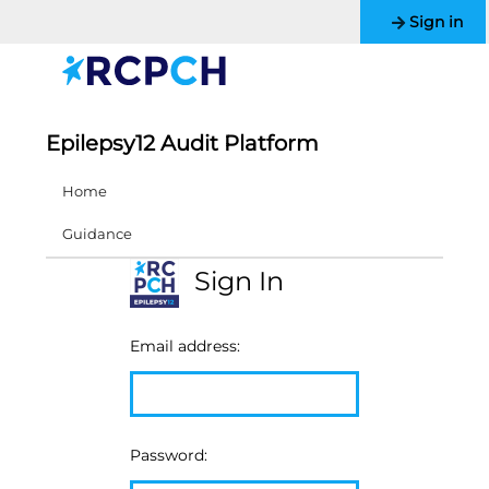
Sign in
Epilepsy12 Audit Platform
Home
Guidance
Sign In
Email address:
Password: