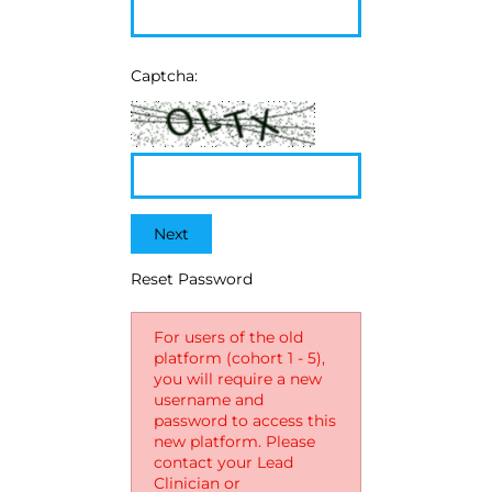
Captcha:
Next
Reset Password
For users of the old
platform (cohort 1 - 5),
you will require a new
username and
password to access this
new platform. Please
contact your Lead
Clinician or